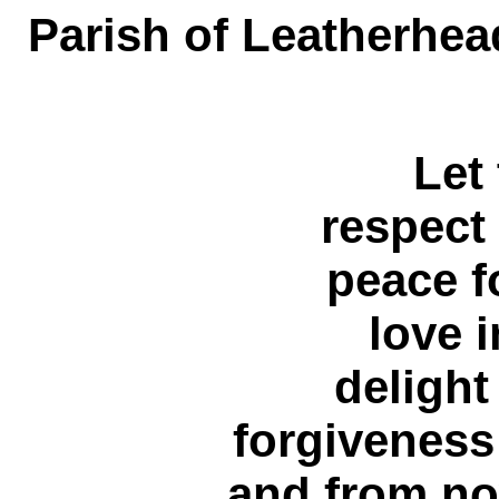
Parish of Leatherhea
Let
respect 
peace f
love i
delight
forgiveness
and from no