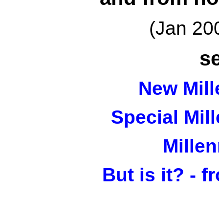
(Jan 20
s
New Mil
Special Mil
Mille
But is it? - 