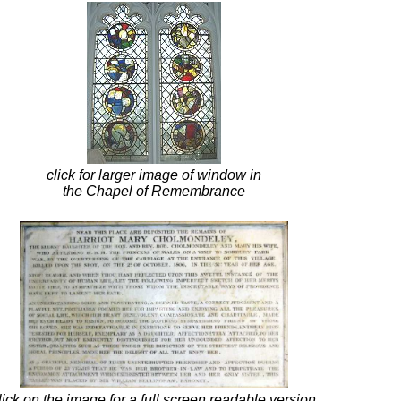
click for larger image of window in
the Chapel of Remembrance
lick on the image for a full screen readable version