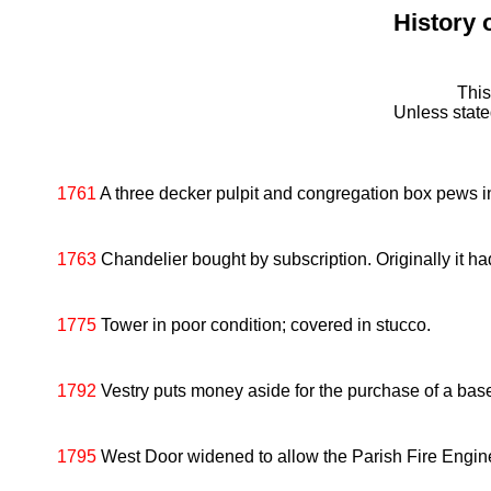
History 
This
Unless stat
1761
A three decker pulpit and congregation box pews ins
1763
Chandelier bought by subscription. Originally it had 
1775
Tower in poor condition; covered in stucco.
1792
Vestry puts money aside for the purchase of a bas
1795
West Door widened to allow the Parish Fire Engine 