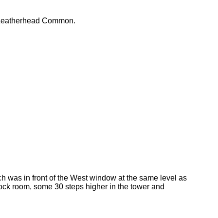
e Leatherhead Common.
h was in front of the West window at the same level as
clock room, some 30 steps higher in the tower and