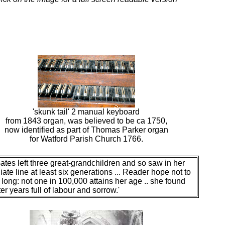
'skunk tail' 2 manual keyboard
from 1843 organ, was believed to be ca 1750,
now identified as part of Thomas Parker organ
for Watford Parish Church 1766.
ates left three great-grandchildren and so saw in her
ate line at least six generations ... Reader hope not to
o long: not one in 100,000 attains her age .. she found
ter years full of labour and sorrow.'