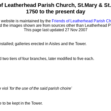
of Leatherhead Parish Church, St.Mary & St
1750 to the present day
 website is maintained by the
Friends of Leatherhead Parish C
ed the images shown are from sources other than Leatherhead P
This page last updated 27 Nov 2007
talled; galleries erected in Aisles and the Tower.
two tiers of four branches, later modified to five each.
e viol
'for the use of the said parish choire'
to be kept in the Tower.