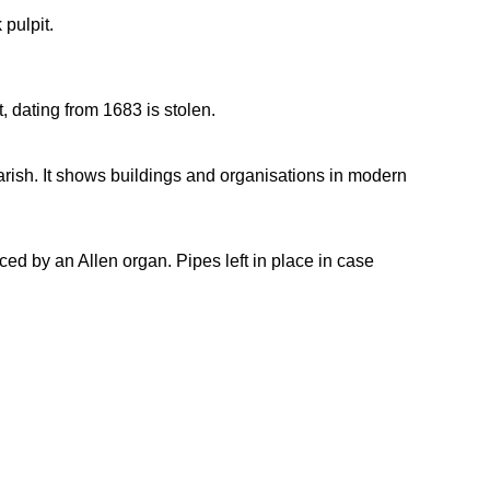
 pulpit.
 dating from 1683 is stolen.
ish. It shows buildings and organisations in modern
d by an Allen organ. Pipes left in place in case