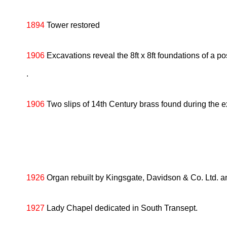
1894
Tower restored
1906
Excavations reveal the 8ft x 8ft foundations of a pos
.
1906
Two slips of 14th Century brass found during the ex
1926
Organ rebuilt by Kingsgate, Davidson & Co. Ltd. a
1927
Lady Chapel dedicated in South Transept.