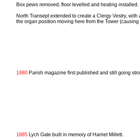
Box pews removed, floor levelled and heating installed.
North Transept extended to create a Clergy Vestry, with a
the organ position moving here from the Tower (causing 
1880
Parish magazine first published and still going str
1885
Lych Gate built in memory of Harriet Millett.