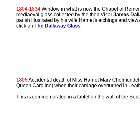
1804-1834
Window in what is now the Chapel of Remem
mediaeval glass collected by the then Vicar
James Dal
parish illustrated by his wife Harriet's etchings and view
click on
The Dallaway Glass
1806
Accidental death of Miss Harriot Mary Cholmondele
Queen Caroline) when their carriage overturned in Leat
This is commemorated in a tablet on the wall of the Sout