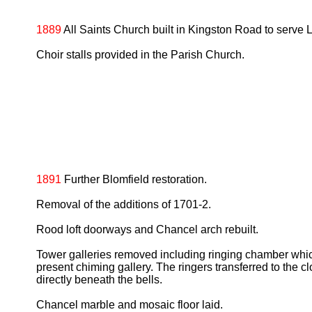
1889
All Saints Church built in Kingston Road to serv
Choir stalls provided in the Parish Church.
1891
Further Blomfield restoration.
Removal of the additions of 1701-2.
Rood loft doorways and Chancel arch rebuilt.
Tower galleries removed including ringing chamber whic
present chiming gallery. The ringers transferred to the 
directly beneath the bells.
Chancel marble and mosaic floor laid.