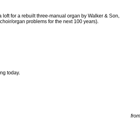
 loft for a rebuilt three-manual organ by Walker & Son,
choir/organ problems for the next 100 years).
ong today.
from