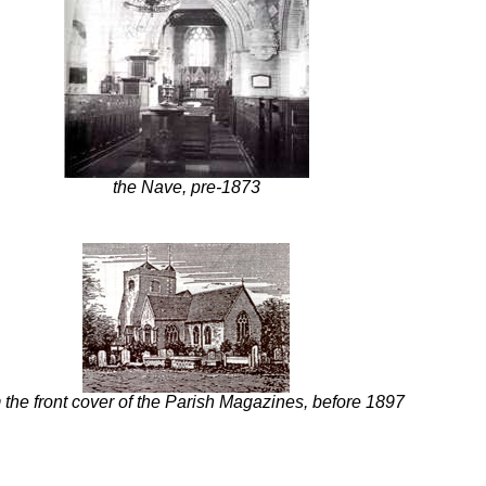
the Nave, pre-1873
 the front cover of the Parish Magazines, before 1897