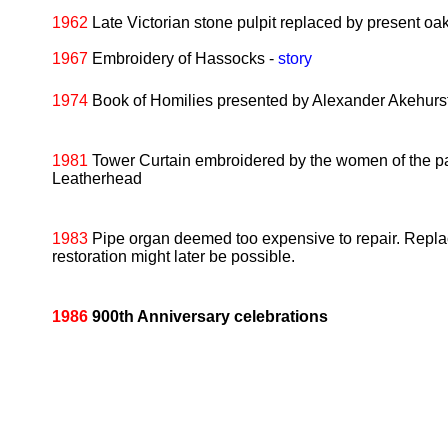
1962
Late Victorian stone pulpit replaced by present oak
1967
Embroidery of Hassocks -
story
1974
Book of Homilies presented by Alexander Akehurst,
1981
Tower Curtain embroidered by the women of the par
Leatherhead
1983
Pipe organ deemed too expensive to repair. Replace
restoration might later be possible.
1986
900th Anniversary celebrations