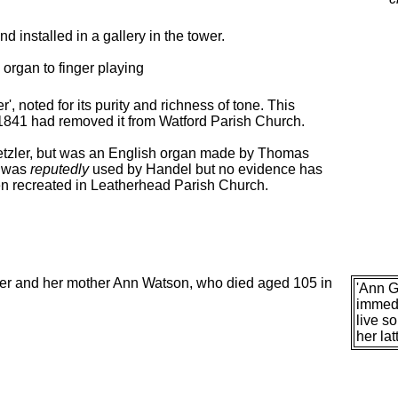
 installed in a gallery in the tower.
 organ to finger playing
, noted for its purity and richness of tone. This
 1841 had removed it from Watford Parish Church.
netzler, but was an English organ made by Thomas
d was
reputedly
used by Handel but no evidence has
n recreated in Leatherhead Parish Church.
her and her mother Ann Watson, who died aged 105 in
'Ann G
immedi
live s
her lat