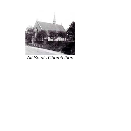
All Saints Church then