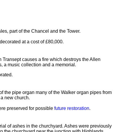
sles, part of the Chancel and the Tower.
edecorated at a cost of £80,000.
orth Transept causes a fire which destroys the Allen
ls, a music collection and a memorial.
rated.
of the pipe organ many of the Walker organ pipes from
 a new church.
were preserved for possible
future restoration
.
al of ashes in the churchyard. Ashes were previously
to the churchyard near the junction with Highlands