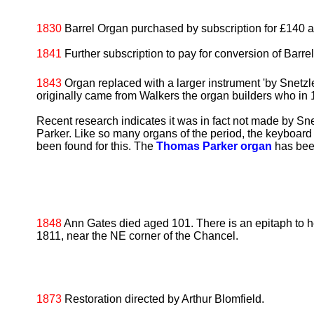
1830
Barrel Organ purchased by subscription for £140 and
1841
Further subscription to pay for conversion of Barrel
1843
Organ replaced with a larger instrument 'by Snetzler'
originally came from Walkers the organ builders who in
Recent research indicates it was in fact not made by S
Parker. Like so many organs of the period, the keyboar
been found for this. The
Thomas Parker organ
has bee
1848
Ann Gates died aged 101. There is an epitaph to 
1811, near the NE corner of the Chancel.
1873
Restoration directed by Arthur Blomfield.