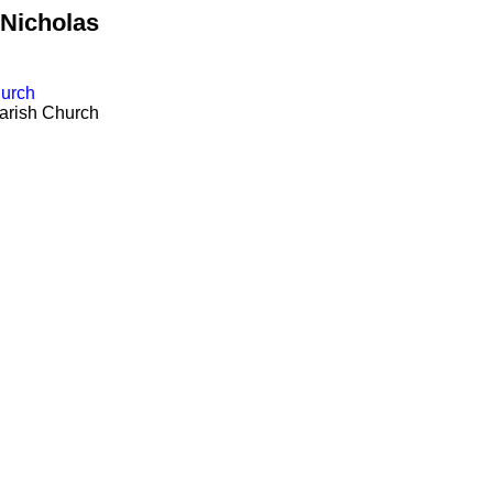
.Nicholas
hurch
arish Church