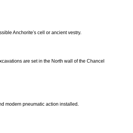
sible Anchorite's cell or ancient vestry.
cavations are set in the North wall of the Chancel
nd modern pneumatic action installed.