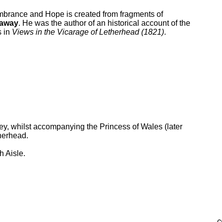
brance and Hope is created from fragments of
laway
. He was the author of an historical account of the
s in
Views in the Vicarage of Letherhead (1821)
.
y, whilst accompanying the Princess of Wales (later
herhead.
h Aisle.
c