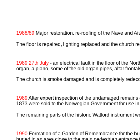
1988/89
Major restoration, re-roofing of the Nave and Ai
The floor is repaired, lighting replaced and the church r
1989 27th July
- an electrical fault in the floor of the N
organ, a piano, some of the old organ pipes, altar fronta
The church is smoke damaged and is completely redeco
1989
After expert inspection of the undamaged remains 
1873 were sold to the Norwegian Government for use in
The remaining parts of the historic Watford instrument 
1990
Formation of a Garden of Remembrance for the buri
buried in an area close to the main pedestrian entrance 